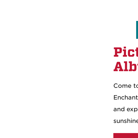
Pic
Alb
Come to
Enchant
and expl
sunshin