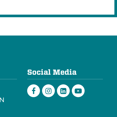
e
Social Media
PN
Facebook
Instagram
LinkedIn
Youtube