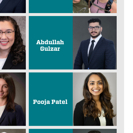
Abdullah
Gulzar
Pooja Patel