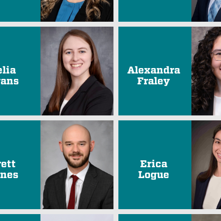
elia
Alexandra
ans
Fraley
rett
Erica
nes
Logue