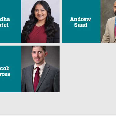
dha
Andrew
atel
Saad
cob
rres