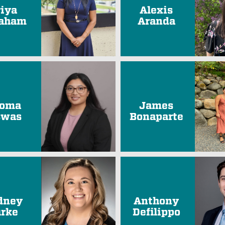
riya
Alexis
aham
Aranda
oma
James
swas
Bonaparte
dney
Anthony
rke
Defilippo