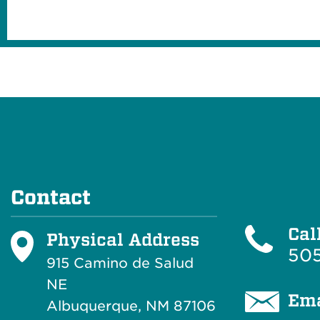
Contact
Cal
Physical Address
505
915 Camino de Salud
NE
Ema
Albuquerque, NM 87106