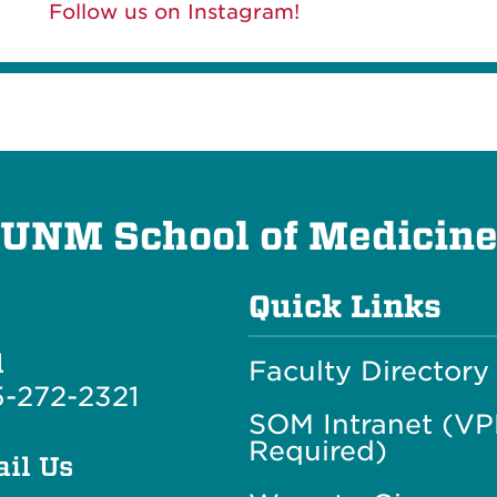
Follow us on Instagram!
UNM School of Medicin
Quick Links
l
Faculty Directory
-272-2321
SOM Intranet (V
Required)
il Us