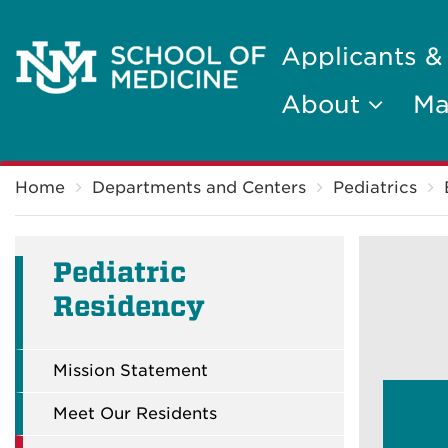
Applicants &
About
Ma
Breadcrumb
Home
Departments and Centers
Pediatrics
Pediatric
Residency
Mission Statement
Meet Our Residents