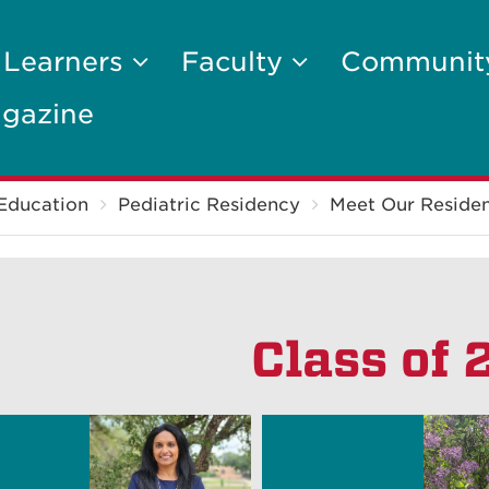
 Learners
Faculty
Communi
gazine
Education
Pediatric Residency
Meet Our Residen
Class of