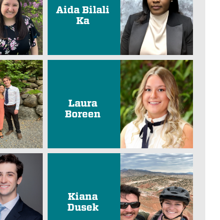
Aida Bilali
Ka
Laura
Boreen
Kiana
Dusek