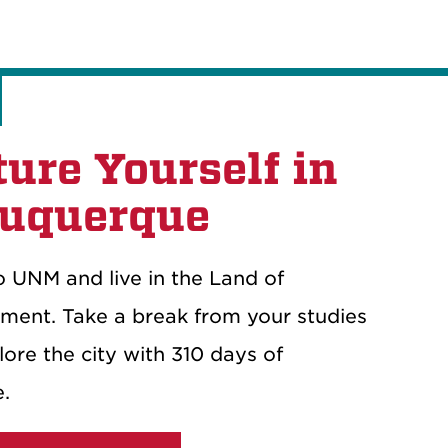
ture Yourself in
uquerque
 UNM and live in the Land of
ment. Take a break from your studies
ore the city with 310 days of
e.