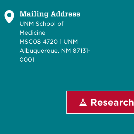
Mailing Address
UNM School of
Medicine
MSC08 4720 1 UNM
Albuquerque, NM 87131-
0001
Research