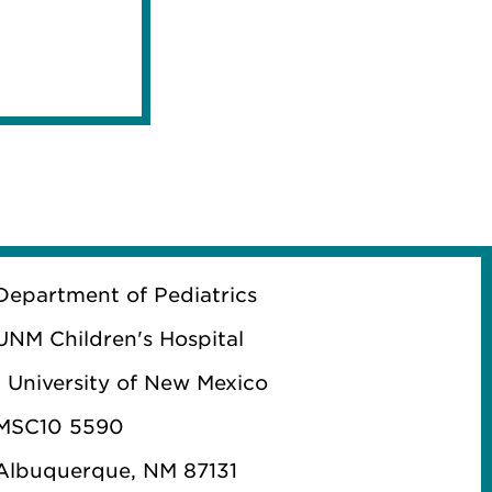
Department of Pediatrics
UNM Children's Hospital
1 University of New Mexico
MSC10 5590
Albuquerque, NM 87131