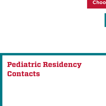
Choo
Pediatric Residency
Contacts