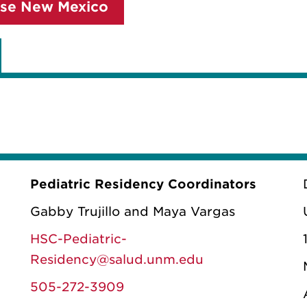
se New Mexico
Pediatric Residency Coordinators
Gabby Trujillo and Maya Vargas
HSC-Pediatric-
Residency@salud.unm.edu
505-272-3909