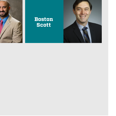
Boston
Scott