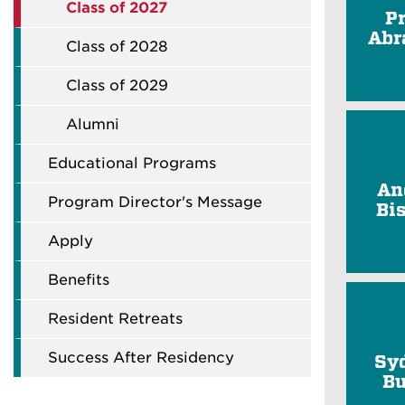
Class of 2027
P
Abr
Class of 2028
Class of 2029
Alumni
Educational Programs
An
Program Director's Message
Bi
Apply
Benefits
Resident Retreats
Success After Residency
Sy
Bu