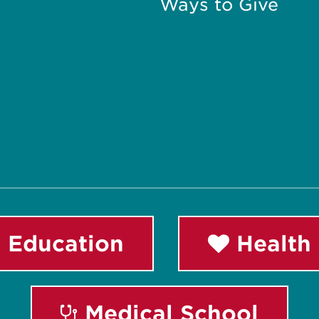
Ways to Give
 Education
Health 
Medical School