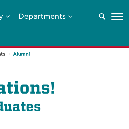
Tog
ty
Departments
Search
navi
ts
Alumni
ations!
duates