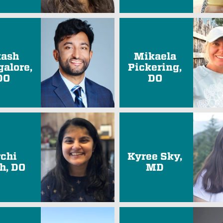
ash
Mikaela
alore,
Pickering,
DO
DO
rchi
Kyree Sky,
h, DO
MD