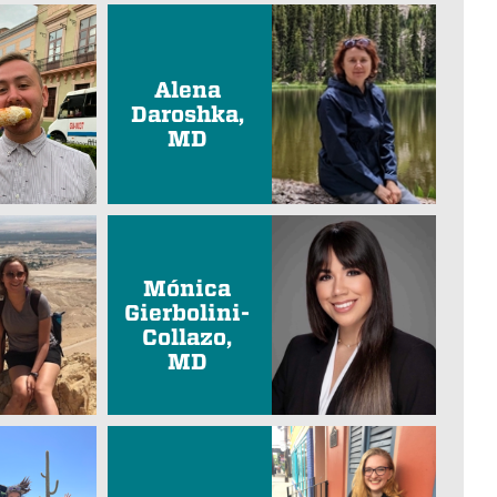
Alena
Daroshka,
MD
Mónica
Gierbolini-
Collazo,
MD