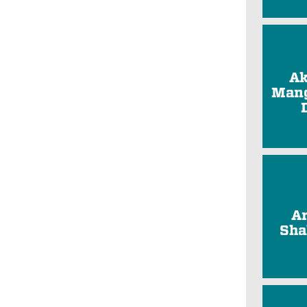
Ak
Mang
A
Sha