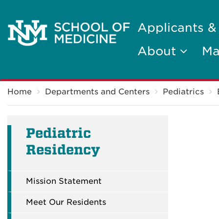
Applicants &
About
Ma
Breadcrumb
Home
Departments and Centers
Pediatrics
Pediatric
Residency
Mission Statement
Meet Our Residents