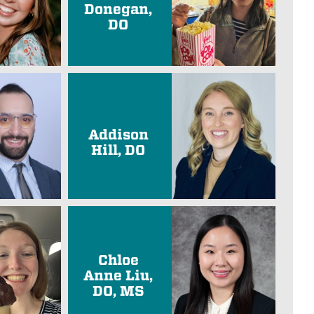
Donegan,
DO
Addison
Hill, DO
Chloe
Anne Liu,
DO, MS