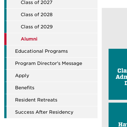
Class of 2027
Class of 2028
Class of 2029
Alumni
Educational Programs
Program Director's Message
Cl
Apply
Adm
Benefits
Resident Retreats
Success After Residency
Ha