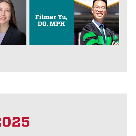
Filmer Yu,
DO, MPH
 2025