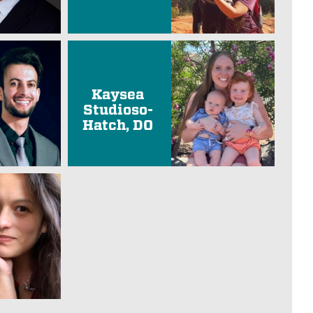
Kaysea
Studioso-
Hatch, DO