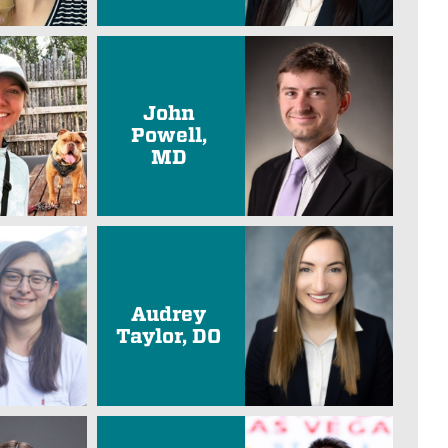
John
Powell,
MD
Audrey
Taylor, DO