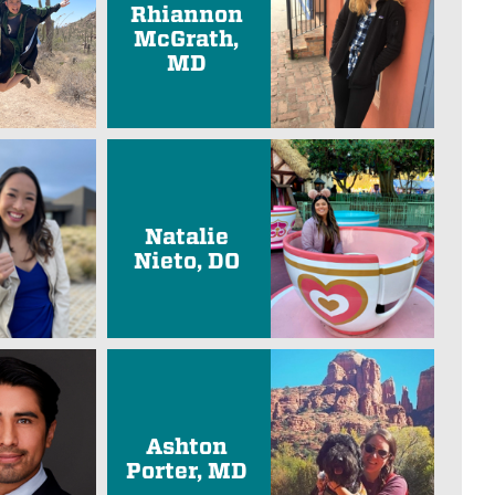
Rhiannon
McGrath,
MD
Natalie
Nieto, DO
Ashton
Porter, MD