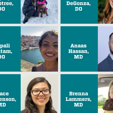
btree,
DeGonza,
DO
DO
pali
Anaas
tam,
Hassan,
DO
MD
ace
Brenna
enson,
Lammers,
MD
MD