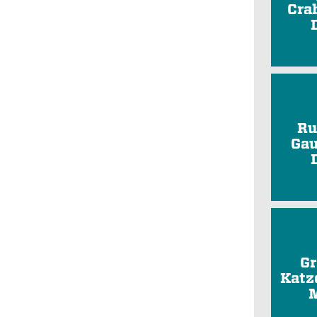
Cra
Ru
Gau
Gr
Katz