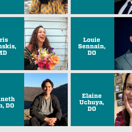
ris
Louie
nskis,
Sennain,
MD
DO
Elaine
neth
Uchuya,
, DO
DO