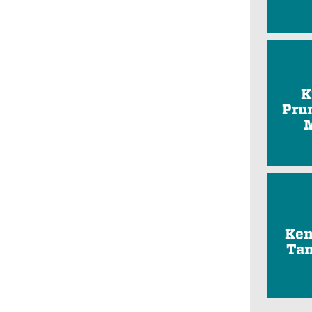
K
Pru
Ken
Tam