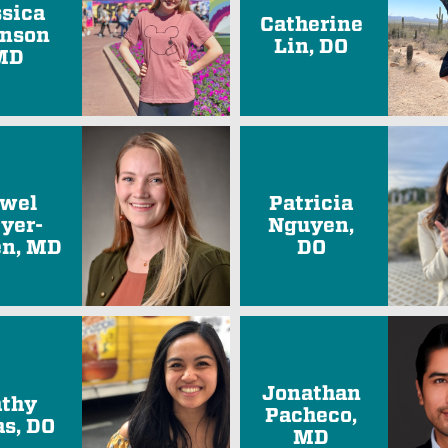
ssica
Catherine
nson
Lin, DO
MD
wel
Patricia
yer-
Nguyen,
n, MD
DO
Jonathan
thy
Pacheco,
as, DO
MD