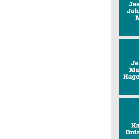
Je
Joh
Je
Me
Hage
Ka
Ord