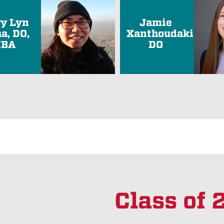
ry Lyn
Jamie
a, DO,
Xanthoudakis,
BA
DO
Class of