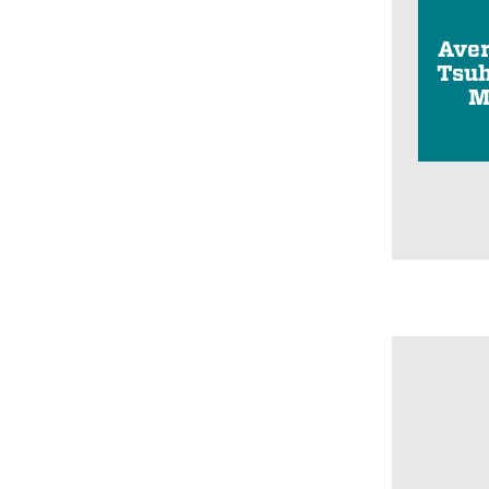
Ave
Tsuh
M