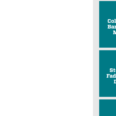
Co
Ba
St
Fad