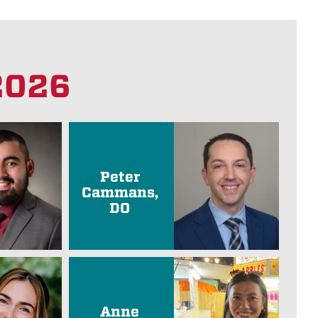
 2026
Peter
Cammans,
DO
Anne