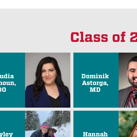
Class of
audia
Dominik
oun,
Astorga,
DO
MD
yley
Hannah