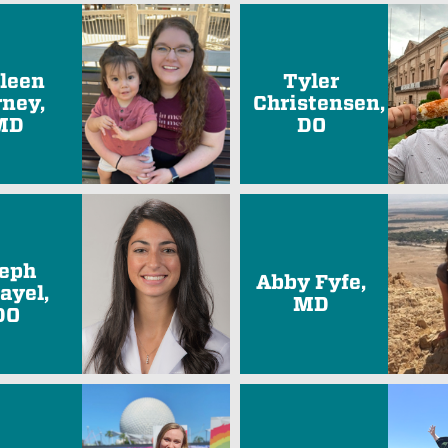
lleen
Tyler
rney,
Christensen,
MD
DO
eph
Abby Fyfe,
ayel,
MD
DO