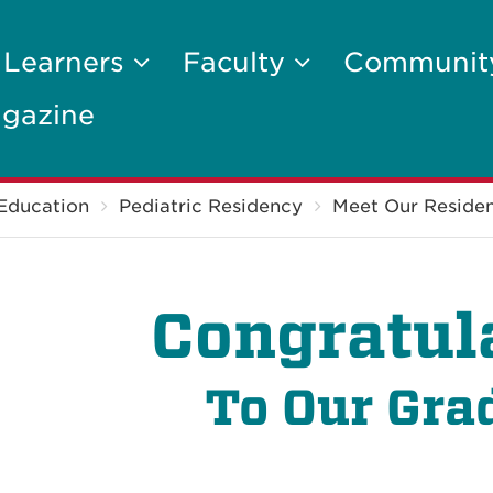
 Learners
Faculty
Communi
gazine
Education
Pediatric Residency
Meet Our Residen
Congratul
To Our Gra