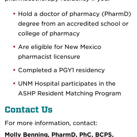
Hold a doctor of pharmacy (PharmD)
degree from an accredited school or
college of pharmacy
Are eligible for New Mexico
pharmacist licensure
Completed a PGY1 residency
UNM Hospital participates in the
ASHP Resident Matching Program
Contact Us
For more information, contact:
Molly Benning, PharmD, PhC, BCPS,