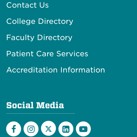
Contact Us
College Directory
Faculty Directory
Patient Care Services
Accreditation Information
Social Media