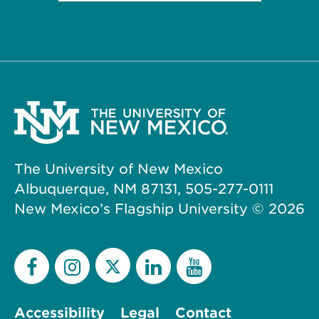
The University of New Mexico
Albuquerque, NM 87131, 505-277-0111
New Mexico’s Flagship University ©
2026
Accessibility
Legal
Contact