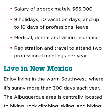
Salary of approximately $65,000
9 holidays, 10 vacation days, and up
to 10 days of professional leave
Medical, dental and vision insurance
Registration and travel to attend two
professional meetings per year
Live in New Mexico
Enjoy living in the warm Southwest, where
it's sunny more than 300 days each year.
The Albuquerque area is centrally located
to hiking, rock climbing, skiing, and biking.