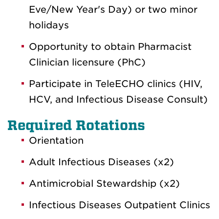
Eve/New Year's Day) or two minor
holidays
Opportunity to obtain Pharmacist
Clinician licensure (PhC)
Participate in TeleECHO clinics (HIV,
HCV, and Infectious Disease Consult)
Required Rotations
Orientation
Adult Infectious Diseases (x2)
Antimicrobial Stewardship (x2)
Infectious Diseases Outpatient Clinics