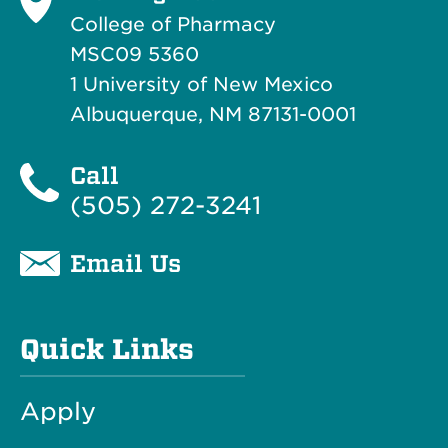
College of Pharmacy
MSC09 5360
1 University of New Mexico
Albuquerque, NM 87131-0001
Call
(505) 272-3241
Email Us
Quick Links
Apply