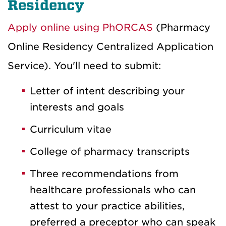
Residency
Apply online using PhORCAS
(Pharmacy
Online Residency Centralized Application
Service). You'll need to submit:
Letter of intent describing your
interests and goals
Curriculum vitae
College of pharmacy transcripts
Three recommendations from
healthcare professionals who can
attest to your practice abilities,
preferred a preceptor who can speak