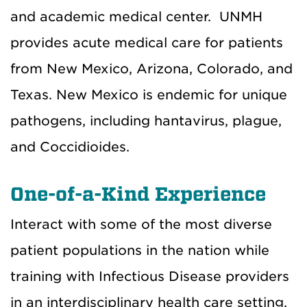
and academic medical center. UNMH
provides acute medical care for patients
from New Mexico, Arizona, Colorado, and
Texas. New Mexico is endemic for unique
pathogens, including hantavirus, plague,
and Coccidioides.
One-of-a-Kind Experience
Interact with some of the most diverse
patient populations in the nation while
training with Infectious Disease providers
in an interdisciplinary health care setting.