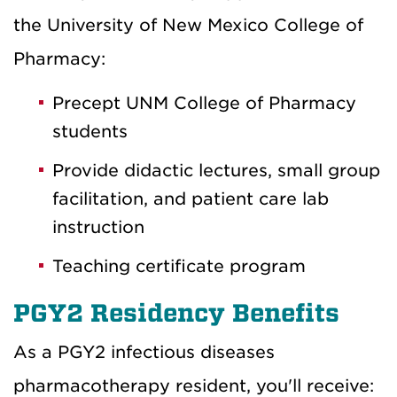
the University of New Mexico College of
Pharmacy:
Precept UNM College of Pharmacy
students
Provide didactic lectures, small group
facilitation, and patient care lab
instruction
Teaching certificate program
PGY2 Residency Benefits
As a PGY2 infectious diseases
pharmacotherapy resident, you'll receive: