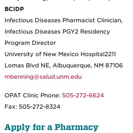
BCIDP
Infectious Diseases Pharmacist Clinician,
Infectious Diseases PGY2 Residency
Program Director
University of New Mexico Hospital
2211
Lomas Blvd NE, Albuquerque, NM 87106
mbenning@salud.unm.edu
OPAT Clinic Phone:
505-272-6624
Fax: 505-272-8324
Apply for a Pharmacy