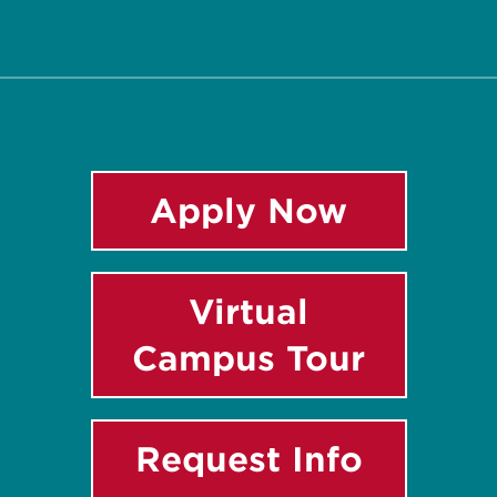
Twitter
Facebook
Instagram
LinkedIn
YouTube
Apply Now
Virtual
Campus Tour
Request Info