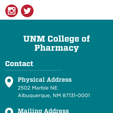
UNM College of
Pharmacy
Contact
Physical Address
2502 Marble NE
Albuquerque, NM 87131-0001
Mailing Address