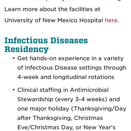
Learn more about the facilities at
University of New Mexico Hospital
here
.
Infectious Diseases
Residency
Get hands-on experience in a variety
of Infectious Disease settings through
4-week and longitudinal rotations
Clinical staffing in Antimicrobial
Stewardship (every 3-4 weeks) and
one major holiday (Thanksgiving/Day
after Thanksgiving, Christmas
Eve/Christmas Day, or New Year's