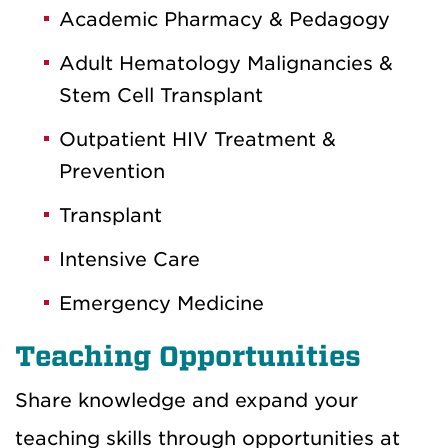
Academic Pharmacy & Pedagogy
Adult Hematology Malignancies &
Stem Cell Transplant
Outpatient HIV Treatment &
Prevention
Transplant
Intensive Care
Emergency Medicine
Teaching Opportunities
Share knowledge and expand your
teaching skills through opportunities at