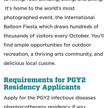
It's home to the world's most
photographed event, the International
Balloon Fiesta which draws hundreds of
thousands of visitors every October. You'll
find ample opportunities for outdoor
recreation, a thriving arts community, and
delicious local cuisine.
Requirements for PGY2
Residency Applicants
Apply for the PGY2 infectious diseases
pharmacotherapy residency if you: