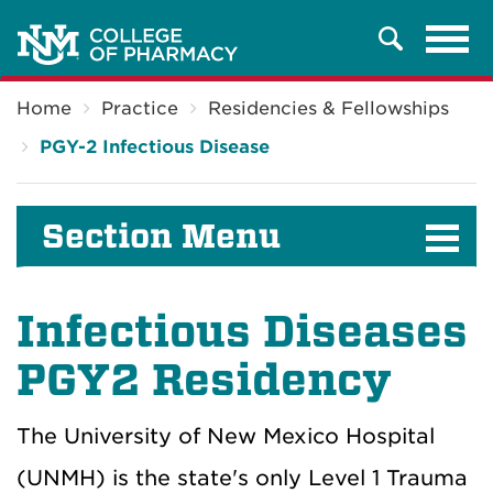
Tog
Search
navi
Breadcrumb
Home
Practice
Residencies & Fellowships
PGY-2 Infectious Disease
Section Menu
Infectious Diseases
PGY2 Residency
The University of New Mexico Hospital
(UNMH) is the state's only Level 1 Trauma