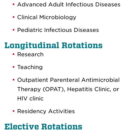
Advanced Adult Infectious Diseases
Clinical Microbiology
Pediatric Infectious Diseases
Longitudinal Rotations
Research
Teaching
Outpatient Parenteral Antimicrobial
Therapy (OPAT), Hepatitis Clinic, or
HIV clinic
Residency Activities
Elective Rotations