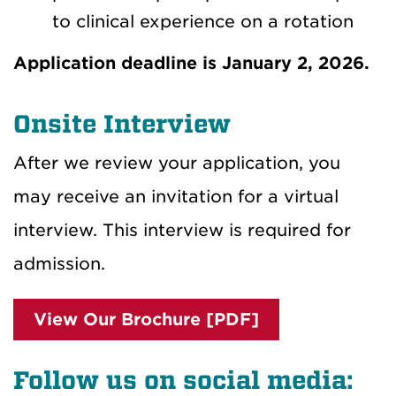
to clinical experience on a rotation
Application deadline is January 2, 2026.
Onsite Interview
After we review your application, you
may receive an invitation for a virtual
interview. This interview is required for
admission.
View Our Brochure [PDF]
Follow us on social media: