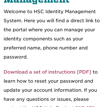
Welcome to HSC Identity Management
System. Here you will find a direct link to
the portal where you can manage your
identity components such as your
preferred name, phone number and
password.
Download a set of instructions [PDF]
to
learn how to reset your password and
update your account information. If you
have any questions or issues, please