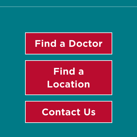
Find a Doctor
Find a
Location
Contact Us