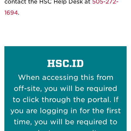
contact the HSC Help Desk at
505-272-
1694
.
HSC.ID
When accessing this from
off-site, you will be required
to click through the portal. If
you are logging in for the first
time, you will be required to