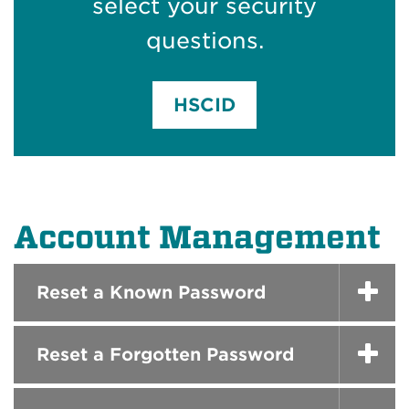
select your security
questions.
HSCID
Account Management
Reset a Known Password
Reset a Forgotten Password