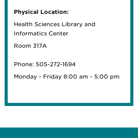
Physical Location:
Health Sciences Library and
Informatics Center
Room 317A
Phone: 505-272-1694
Monday - Friday 8:00 am - 5:00 pm