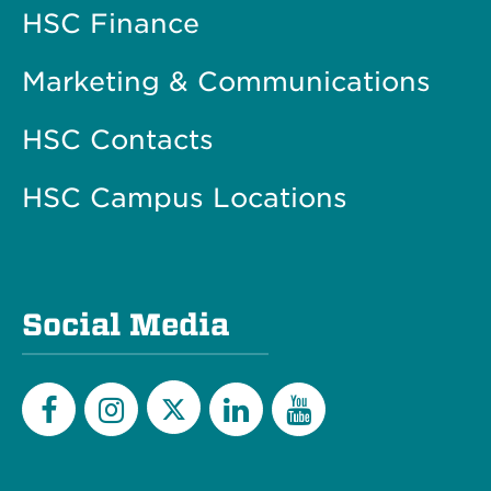
HSC Finance
Marketing & Communications
HSC Contacts
HSC Campus Locations
Social Media
Twitter
Facebook
Instagram
LinkedIn
YouTube