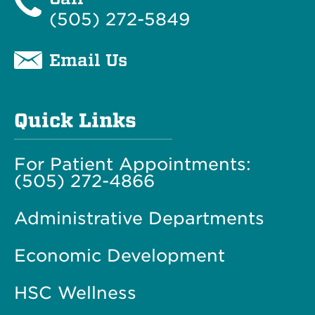
(505) 272-5849
Email Us
Quick Links
For Patient Appointments:
(505) 272-4866
Administrative Departments
Economic Development
HSC Wellness