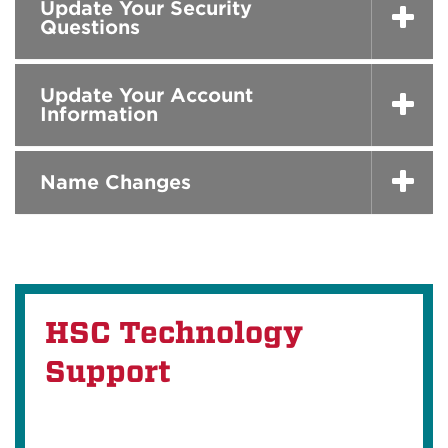
Update Your Security
Questions
Update Your Account
Information
Name Changes
HSC Technology
Support