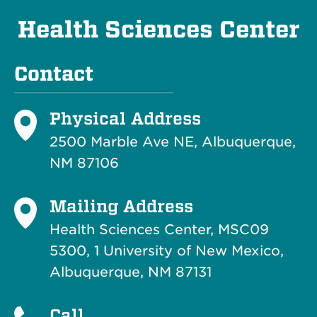
Health Sciences Center
Contact
Physical Address
2500 Marble Ave NE, Albuquerque,
NM 87106
Mailing Address
Health Sciences Center, MSC09
5300, 1 University of New Mexico,
Albuquerque, NM 87131
Call