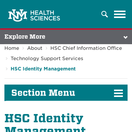
Tog
Search
navi
Explore More
Home
About
HSC Chief Information Office
Technology Support Services
HSC Identity Management
Section Menu
HSC Identity
Management