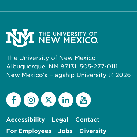
The University of New Mexico
Albuquerque, NM 87131, 505-277-0111
New Mexico’s Flagship University ©
2026
Accessibility
Legal
Contact
For Employees
Jobs
Diversity