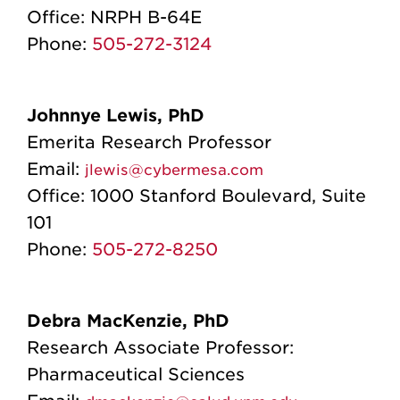
Office:
NRPH B-64E
Phone:
505-272-3124
Johnnye Lewis, PhD
Emerita Research Professor
Email:
jlewis@cybermesa.com
Office:
1000 Stanford Boulevard, Suite
101
Phone:
505-272-8250
Debra MacKenzie, PhD
Research Associate Professor:
Pharmaceutical Sciences