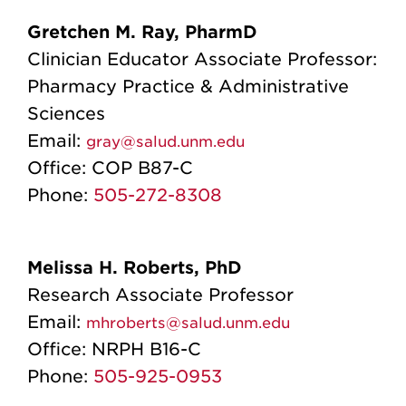
Gretchen M. Ray, PharmD
Clinician Educator Associate Professor:
Pharmacy Practice & Administrative
Sciences
Email:
gray@salud.unm.edu
Office:
COP B87-C
Phone:
505-272-8308
Melissa H. Roberts, PhD
Research Associate Professor
Email:
mhroberts@salud.unm.edu
Office:
NRPH B16-C
Phone:
505-925-0953