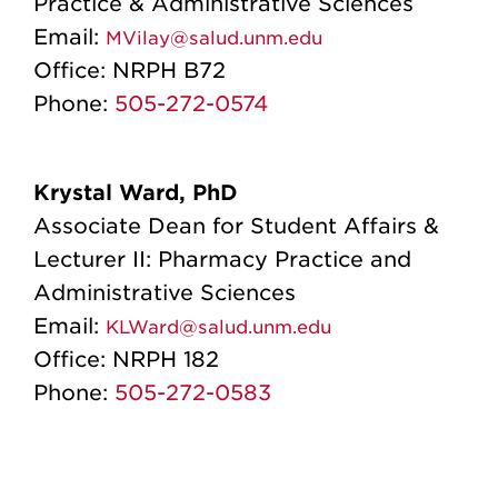
Practice & Administrative Sciences
Email:
MVilay@salud.unm.edu
Office:
NRPH B72
Phone:
505-272-0574
Krystal Ward, PhD
Associate Dean for Student Affairs &
Lecturer II: Pharmacy Practice and
Administrative Sciences
Email:
KLWard@salud.unm.edu
Office:
NRPH 182
Phone:
505-272-0583