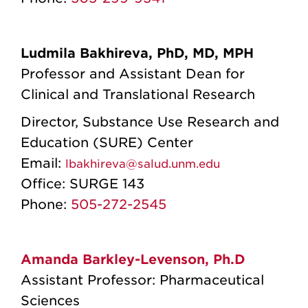
Ludmila Bakhireva, PhD, MD, MPH
Professor and Assistant Dean for
Clinical and Translational Research
Director, Substance Use Research and
Education (SURE) Center
Email:
lbakhireva@salud.unm.edu
Office:
SURGE 143
Phone:
505-272-2545
Amanda Barkley-Levenson, Ph.D
Assistant Professor: Pharmaceutical
Sciences