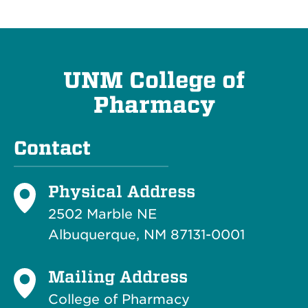
UNM College of
Pharmacy
Contact
Physical Address
2502 Marble NE
Albuquerque, NM 87131-0001
Mailing Address
College of Pharmacy