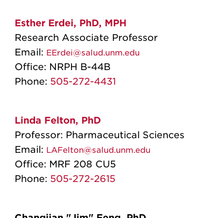
Esther Erdei, PhD, MPH
Research Associate Professor
Email:
EErdei@salud.unm.edu
Office:
NRPH B-44B
Phone:
505-272-4431
Linda Felton, PhD
Professor: Pharmaceutical Sciences
Email:
LAFelton@salud.unm.edu
Office:
MRF 208 CU5
Phone:
505-272-2615
Changjian "Jim" Feng, PhD