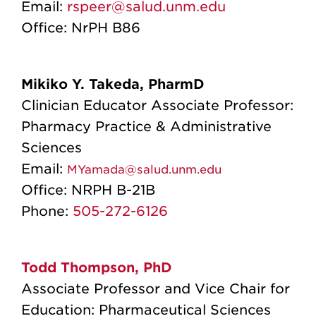
Email:
rspeer@salud.unm.edu
Office: NrPH B86
Mikiko Y. Takeda, PharmD
Clinician Educator Associate Professor:
Pharmacy Practice & Administrative
Sciences
Email:
MYamada@salud.unm.edu
Office:
NRPH B-21B
Phone:
505-272-6126
Todd Thompson, PhD
Associate Professor and Vice Chair for
Education: Pharmaceutical Sciences