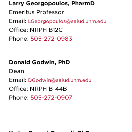
Larry Georgopoulos, PharmD
Emeritus Professor
Email:
LGeorgopoulos@salud.unm.edu
Office:
NRPH B12C
Phone:
505-272-0983
Donald Godwin, PhD
Dean
Email:
DGodwin@salud.unm.edu
Office:
NRPH B-44B
Phone:
505-272-0907