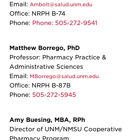
Email:
Ambolt@salud.unm.edu
Office:
NRPH B-74
Phone:
Phone: 505-272-9541
Matthew Borrego, PhD
Professor: Pharmacy Practice &
Administrative Sciences
Email:
MBorrego@salud.unm.edu
Office:
NRPH B-87B
Phone:
505-272-5945
Amy Buesing, MBA, RPh
Director of UNM/NMSU Cooperative
Pharmacy Program