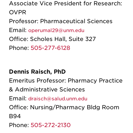
Associate Vice President for Research:
OVPR
Professor: Pharmaceutical Sciences
Email:
operumal29@unm.edu
Office:
Scholes Hall, Suite 327
Phone:
505-277-6128
Dennis Raisch, PhD
Emeritus Professor: Pharmacy Practice
& Administrative Sciences
Email:
draisch@salud.unm.edu
Office:
Nursing/Pharmacy Bldg Room
B94
Phone:
505-272-2130