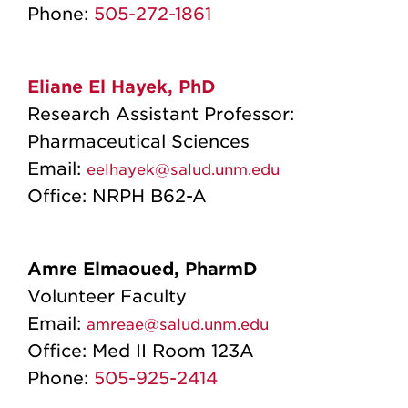
Phone:
505-272-1861
Eliane El Hayek, PhD
Research Assistant Professor:
Pharmaceutical Sciences
Email:
eelhayek@salud.unm.edu
Office: NRPH B62-A
Amre Elmaoued, PharmD
Volunteer Faculty
Email:
amreae@salud.unm.edu
Office:
Med II Room 123A
Phone:
505-925-2414