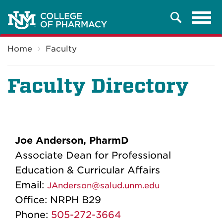
Tog
Search
navi
Breadcrumb
Home
Faculty
Faculty Directory
Joe Anderson, PharmD
Associate Dean for Professional
Education & Curricular Affairs
Email:
JAnderson@salud.unm.edu
Office:
NRPH B29
Phone:
505-272-3664