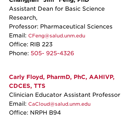
Assistant Dean for Basic Science
Research,
Professor: Pharmaceutical Sciences
Email:
CFeng@salud.unm.edu
Office:
RIB 223
Phone:
505- 925-4326
Carly Floyd, PharmD, PhC, AAHIVP,
CDCES, TTS
Clinician Educator Assistant Professor
Email:
CaCloud@salud.unm.edu
Office:
NRPH B94