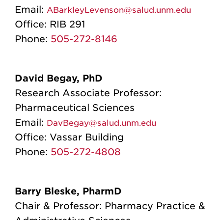
Email:
ABarkleyLevenson@salud.unm.edu
Office:
RIB 291
Phone:
505-272-8146
David Begay, PhD
Research Associate Professor:
Pharmaceutical Sciences
Email:
DavBegay@salud.unm.edu
Office:
Vassar Building
Phone:
505-272-4808
Barry Bleske, PharmD
Chair & Professor: Pharmacy Practice &