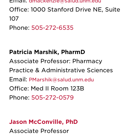
Email:
dmackenzie@salud.unm.edu
Office:
1000 Stanford Drive NE, Suite
107
Phone:
505-272-6535
Patricia Marshik, PharmD
Associate Professor: Pharmacy
Practice & Administrative Sciences
Email:
PMarshik@salud.unm.edu
Office:
Med II Room 123B
Phone:
505-272-0579
Jason McConville, PhD
Associate Professor