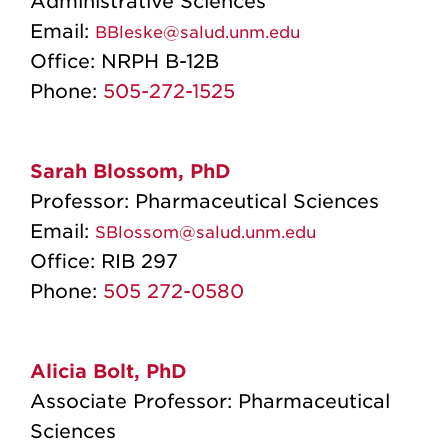
Administrative Sciences
Email:
BBleske@salud.unm.edu
Office:
NRPH B-12B
Phone:
505-272-1525
Sarah Blossom, PhD
Professor: Pharmaceutical Sciences
Email:
SBlossom@salud.unm.edu
Office: RIB 297
Phone:
505 272-0580
Alicia Bolt, PhD
Associate Professor: Pharmaceutical
Sciences