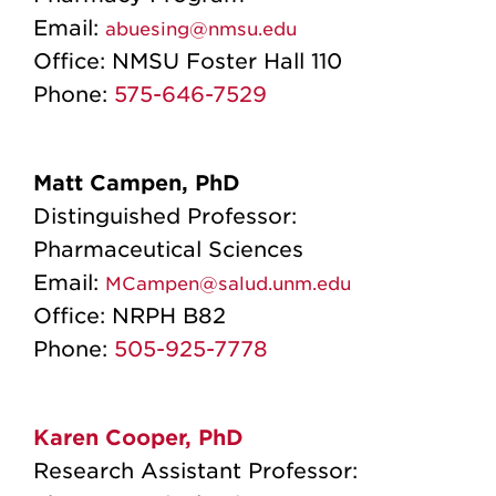
Email:
abuesing@nmsu.edu
Office:
NMSU Foster Hall 110
Phone:
575-646-7529
Matt Campen, PhD
Distinguished Professor:
Pharmaceutical Sciences
Email:
MCampen@salud.unm.edu
Office:
NRPH B82
Phone:
505-925-7778
Karen Cooper, PhD
Research Assistant Professor: