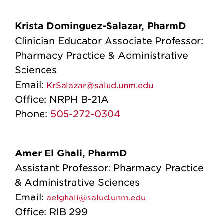
Krista Dominguez-Salazar, PharmD
Clinician Educator Associate Professor:
Pharmacy Practice & Administrative
Sciences
Email:
KrSalazar@salud.unm.edu
Office:
NRPH B-21A
Phone:
505-272-0304
Amer El Ghali, PharmD
Assistant Professor: Pharmacy Practice
& Administrative Sciences
Email:
aelghali@salud.unm.edu
Office: RIB 299