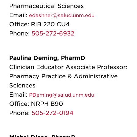
Pharmaceutical Sciences
Email:
edashner@salud.unm.edu
Office:
RIB 220 CU4
Phone:
505-272-6932
Paulina Deming, PharmD
Clinician Educator Associate Professor:
Pharmacy Practice & Administrative
Sciences
Email:
PDeming@salud.unm.edu
Office:
NRPH B90
Phone:
505-272-0194