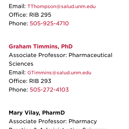
Email:
TThompson@salud.unm.edu
Office:
RIB 295
Phone:
505-925-4710
Graham Timmins, PhD
Associate Professor: Pharmaceutical
Sciences
Email:
GTimmins@salud.unm.edu
Office:
RIB 293
Phone:
505-272-4103
Mary Vilay, PharmD
Associate Professor: Pharmacy