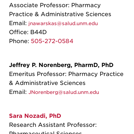
Associate Professor: Pharmacy
Practice & Administrative Sciences
Email:
jnawarskas@salud.unm.edu
Office:
B44D
Phone:
505-272-0584
Jeffrey P. Norenberg, PharmD, PhD
Emeritus Professor: Pharmacy Practice
& Administrative Sciences
Email:
JNorenberg@salud.unm.edu
Sara Nozadi, PhD
Research Assistant Professor:
Pharmaceutical Sciences