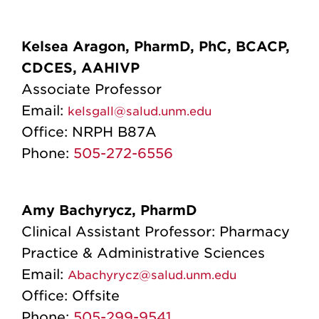
Kelsea Aragon, P
harmD, PhC, BCACP,
CDCES, AAHIVP
Associate Professor
Email:
kelsgall@salud.unm.edu
Office:
NRPH B87A
Phone:
505-272-6556
Amy Bachyrycz, PharmD
Clinical Assistant Professor: Pharmacy
Practice & Administrative Sciences
Email:
Abachyrycz@salud.unm.edu
Office:
Offsite
Phone:
505-299-9541