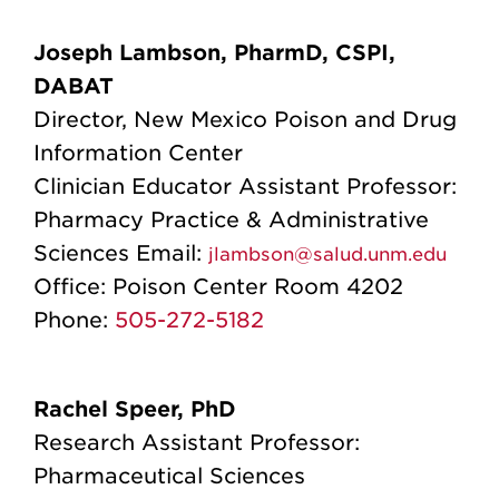
Joseph Lambson, PharmD, CSPI,
DABAT
Director, New Mexico Poison and Drug
Information Center
Clinician Educator Assistant Professor:
Pharmacy Practice & Administrative
Sciences
Email:
jlambson@salud.unm.edu
Office:
Poison Center Room 4202
Phone:
505-272-5182
Rachel Speer, PhD
Research Assistant Professor:
Pharmaceutical Sciences