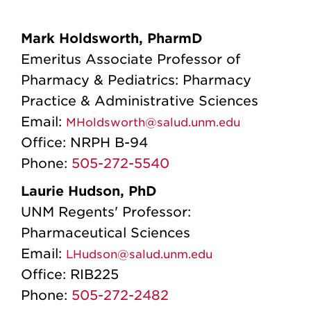
Mark Holdsworth, PharmD
Emeritus Associate Professor of
Pharmacy & Pediatrics: Pharmacy
Practice & Administrative Sciences
Email:
MHoldsworth@salud.unm.edu
Office:
NRPH B-94
Phone:
505-272-5540
Laurie Hudson, PhD
UNM Regents' Professor:
Pharmaceutical Sciences
Email:
LHudson@salud.unm.edu
Office:
RIB225
Phone:
505-272-2482