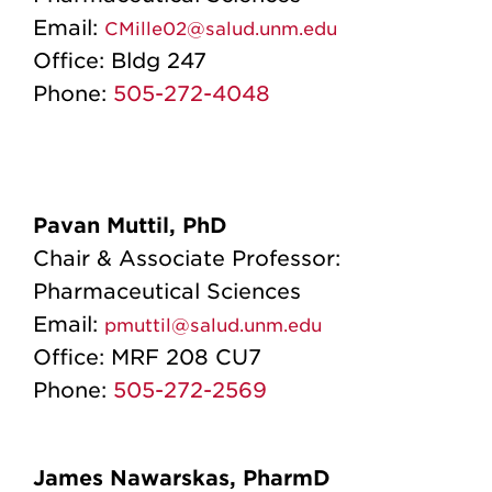
Email:
CMille02@salud.unm.edu
Office:
Bldg 247
Phone:
505-272-4048
Pavan Muttil, PhD
Chair & Associate Professor:
Pharmaceutical Sciences
Email:
pmuttil@salud.unm.edu
Office:
MRF 208 CU7
Phone:
505-272-2569
James Nawarskas, PharmD