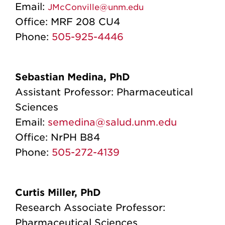
Email:
JMcConville@unm.edu
Office:
MRF 208 CU4
Phone:
505-925-4446
Sebastian Medina, PhD
Assistant Professor: Pharmaceutical
Sciences
Email:
semedina@salud.unm.edu
Office:
NrPH B84
Phone:
505-272-4139
Curtis Miller, PhD
Research Associate Professor:
Pharmaceutical Sciences