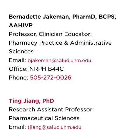
Bernadette Jakeman, PharmD, BCPS,
AAHIVP
Professor, Clinician Educator:
Pharmacy Practice & Administrative
Sciences
Email:
bjakeman@salud.unm.edu
Office:
NRPH B44C
Phone:
505-272-0026
Ting Jiang, PhD
Research Assistant Professor:
Pharmaceutical Sciences
Email:
tjiang@salud.unm.edu