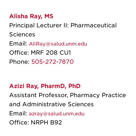
Alisha Ray, MS
Principal Lecturer II: Pharmaceutical
Sciences
Email:
AliRay@salud.unm.edu
Office:
MRF 208 CU1
Phone:
505-272-7870
Azizi Ray, PharmD, PhD
Assistant Professor, Pharmacy Practice
and Administrative Sciences
Email:
azray@salud.unm.edu
Office:
NRPH B92