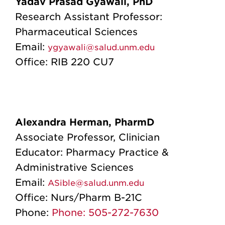
Yadav Prasad Gyawali, PhD
Research Assistant Professor:
Pharmaceutical Sciences
Email:
ygyawali@salud.unm.edu
Office: RIB 220 CU7
Alexandra Herman, PharmD
Associate Professor, Clinician
Educator
: Pharmacy Practice &
Administrative Sciences
Email:
ASible@salud.unm.edu
Office:
Nurs/Pharm B-21C
Phone:
Phone: 505-272-7630