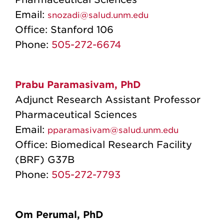
Email:
snozadi@salud.unm.edu
Office:
Stanford 106
Phone:
505-272-6674
Prabu Paramasivam, PhD
Adjunct Research Assistant Professor
Pharmaceutical Sciences
Email:
pparamasivam@salud.unm.edu
Office: Biomedical Research Facility
(BRF) G37B
Phone:
505-272-7793
Om Perumal, PhD