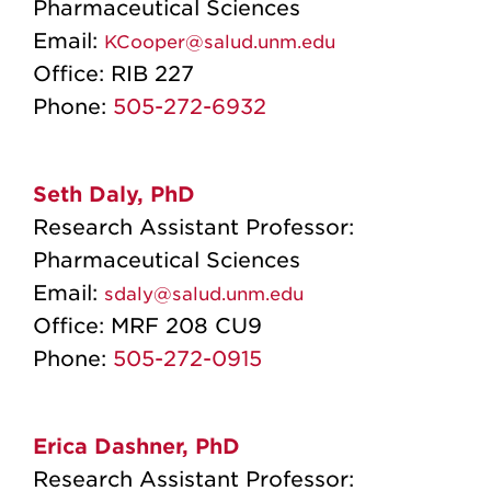
Pharmaceutical Sciences
Email:
KCooper@salud.unm.edu
Office:
RIB 227
Phone:
505-272-6932
Seth Daly, PhD
Research Assistant Professor:
Pharmaceutical Sciences
Email:
sdaly@salud.unm.edu
Office: MRF 208 CU9
Phone:
505-272-0915
Erica Dashner, PhD
Research Assistant Professor: