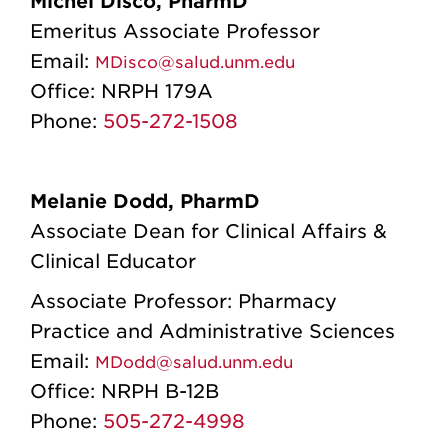
Michel Disco, PharmD
Emeritus Associate Professor
Email:
MDisco@salud.unm.edu
Office:
NRPH 179A
Phone:
505-272-1508
Melanie Dodd, PharmD
Associate Dean for Clinical Affairs &
Clinical Educator
Associate Professor: Pharmacy
Practice and Administrative Sciences
Email:
MDodd@salud.unm.edu
Office:
NRPH B-12B
Phone:
505-272-4998