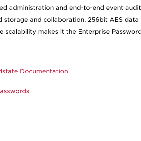
ed administration and end-to-end event auditi
 storage and collaboration. 256bit AES data 
e scalability makes it the Enterprise Passwor
dstate Documentation
Passwords