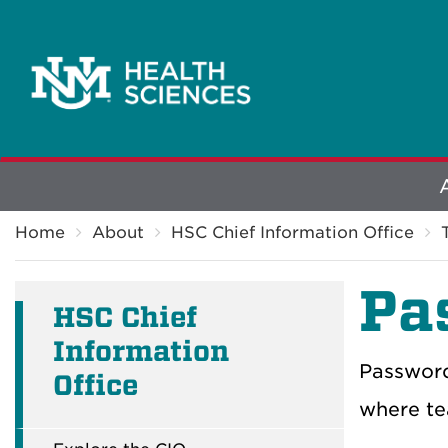
Explore
Breadcrumb
More
Home
About
HSC Chief Information Office
Pa
HSC Chief
Information
Password
Office
where te