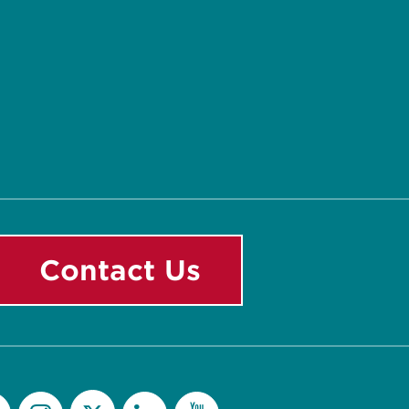
Contact Us