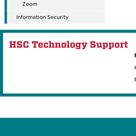
Zoom
Information Security
HSC Technology Support