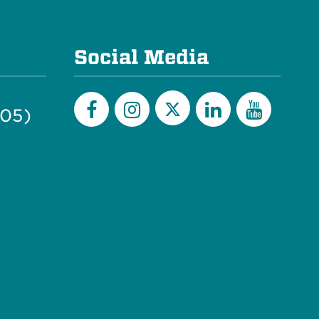
Social Media
505)
Twitter
Facebook
Instagram
LinkedIn
YouTu