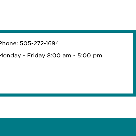
Phone: 505-272-1694
Monday - Friday 8:00 am - 5:00 pm