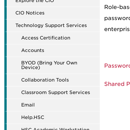
Explore the CIO
Role-bas
CIO Notices
password
Technology Support Services
enterpris
Access Certification
Accounts
BYOD (Bring Your Own
Passwor
Device)
Collaboration Tools
Shared 
Classroom Support Services
Email
Help.HSC
HSC Academic Workstation