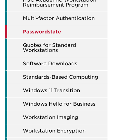
Reimbursement Program
Multi-factor Authentication
Passwordstate
Quotes for Standard
Workstations
Software Downloads
Standards-Based Computing
Windows 11 Transition
Windows Hello for Business
Workstation Imaging
Workstation Encryption