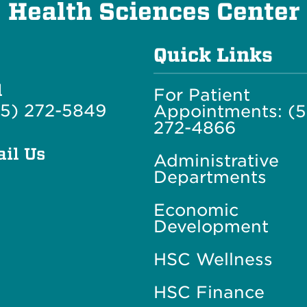
Health Sciences Center
Quick Links
l
For Patient
5) 272-5849
Appointments: (
272-4866
il Us
Administrative
Departments
Economic
Development
HSC Wellness
HSC Finance