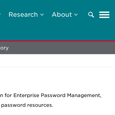
Tog
Research
About
Search
navi
tory
on for Enterprise Password Management,
 password resources.