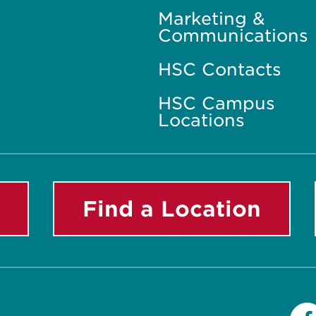
Marketing &
Communications
HSC Contacts
HSC Campus
Locations
Find a Location