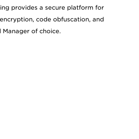
ng provides a secure platform for
encryption, code obfuscation, and
d Manager of choice.