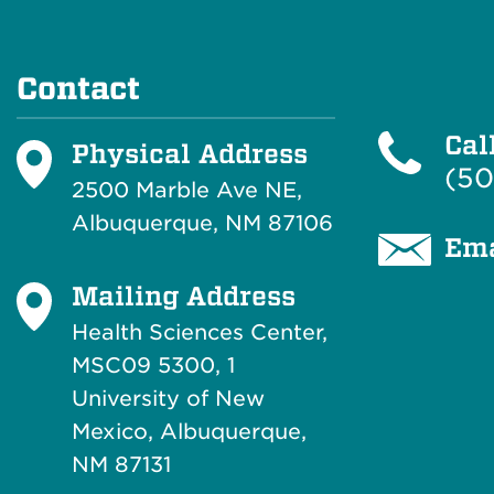
Contact
Cal
Physical Address
(50
2500 Marble Ave NE,
Albuquerque, NM 87106
Ema
Mailing Address
Health Sciences Center,
MSC09 5300, 1
University of New
Mexico, Albuquerque,
NM 87131