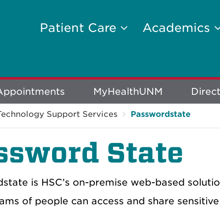
Patient Care
Academics
Appointments
MyHealthUNM
Direc
Technology Support Services
Passwordstate
ssword State
state is HSC’s on-premise web-based soluti
ams of people can access and share sensitive