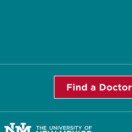
Find a Doctor