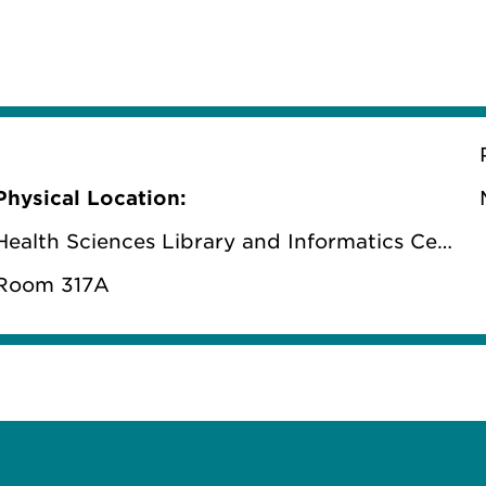
Physical Location:
Health Sciences Library and Informatics Center
Room 317A