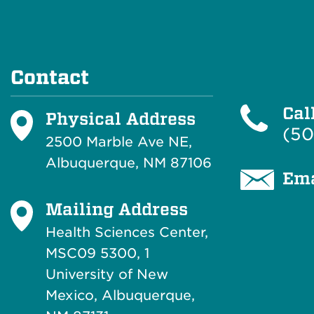
Contact
Cal
Physical Address
(50
2500 Marble Ave NE,
Albuquerque, NM 87106
Ema
Mailing Address
Health Sciences Center,
MSC09 5300, 1
University of New
Mexico, Albuquerque,