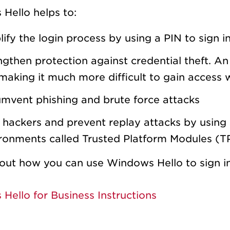
Hello helps to:
lify the login process by using a PIN to sign
ngthen protection against credential theft. A
making it much more difficult to gain access
umvent phishing and brute force attacks
 hackers and prevent replay attacks by using 
ronments called Trusted Platform Modules (T
out how you can use Windows Hello to sign in 
Hello for Business Instructions