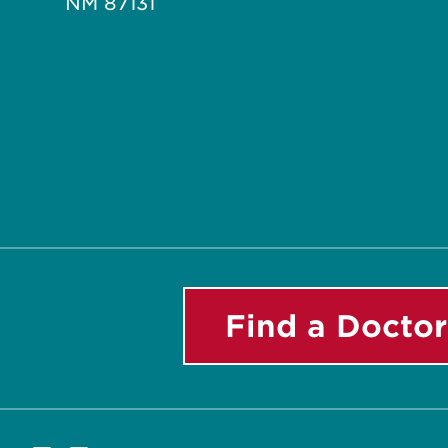
NM 87131
Find a Doctor