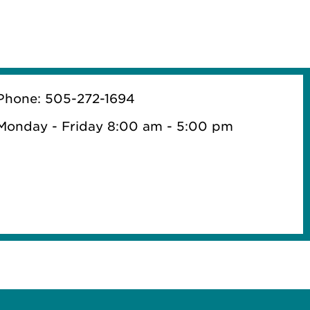
Phone: 505-272-1694
Monday - Friday 8:00 am - 5:00 pm