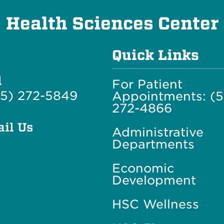
Health Sciences Center
Quick Links
l
For Patient
5) 272-5849
Appointments: (
272-4866
il Us
Administrative
Departments
Economic
Development
HSC Wellness