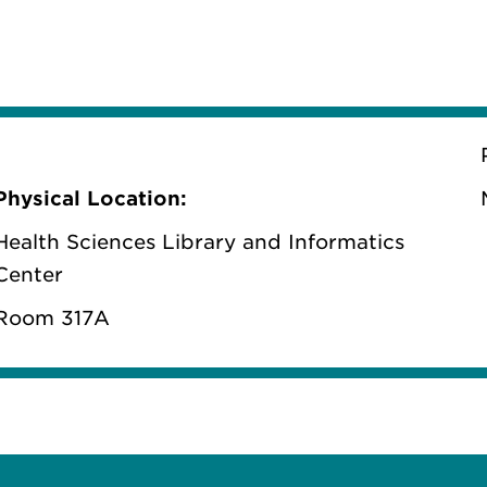
Physical Location:
Health Sciences Library and Informatics
Center
Room 317A