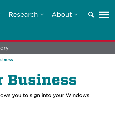
Tog
Research
About
Search
navi
tory
siness
r Business
llows you to sign into your Windows