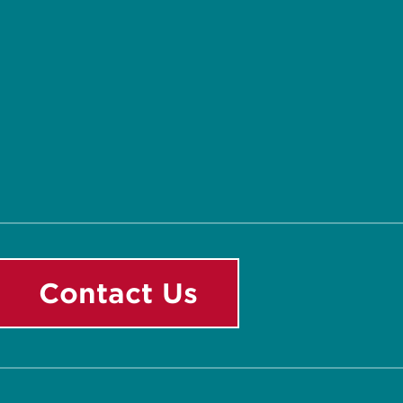
Contact Us