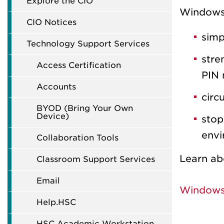
Explore the CIO
Windows 
CIO Notices
simp
Technology Support Services
stre
Access Certification
PIN 
Accounts
circ
BYOD (Bring Your Own
Device)
stop
envi
Collaboration Tools
Learn ab
Classroom Support Services
Email
Windows 
Help.HSC
HSC Academic Workstation