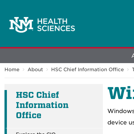
Explore
Breadcrumb
More
Home
About
HSC Chief Information Office
Wi
HSC Chief
Information
Windows 
Office
device us