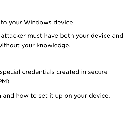
 into your Windows device
n attacker must have both your device and
 without your knowledge.
special credentials created in secure
PM).
and how to set it up on your device.