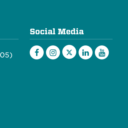
Social Media
505)
Twitter
Facebook
Instagram
LinkedIn
YouTu