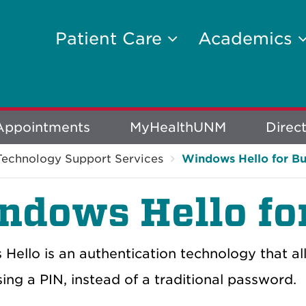
Patient Care
Academics
Appointments
MyHealthUNM
Direc
Technology Support Services
Windows Hello for Bu
ndows Hello fo
Hello is an authentication technology that a
ing a PIN, instead of a traditional password.