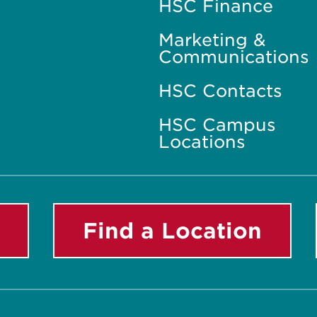
HSC Finance
Marketing &
Communications
HSC Contacts
HSC Campus
Locations
Find a Location