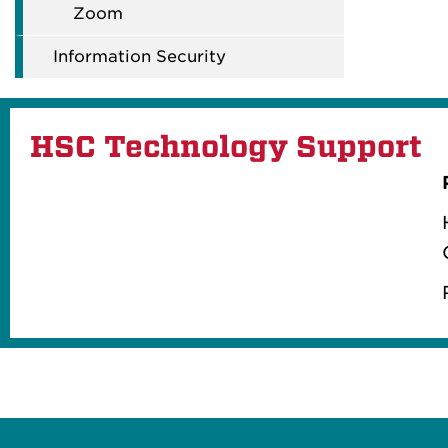
Zoom
Information Security
HSC Technology Support