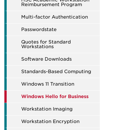
Reimbursement Program
Multi-factor Authentication
Passwordstate
Quotes for Standard
Workstations
Software Downloads
Standards-Based Computing
Windows 11 Transition
Windows Hello for Business
Workstation Imaging
Workstation Encryption