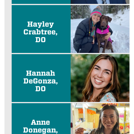
Hayley
Crabtree,
DO
Hannah
DeGonza,
DO
Anne
Donegan,