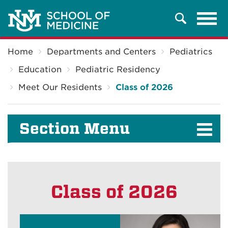
Tog
Search
navi
Breadcrumb
Home
Departments and Centers
Pediatrics
Education
Pediatric Residency
Meet Our Residents
Class of 2026
Section Menu
Class of 2026