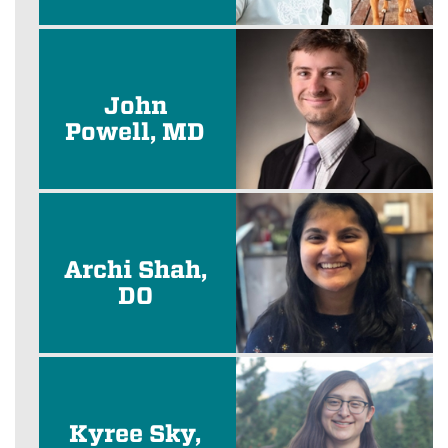
John
Powell, MD
Archi Shah,
DO
Kyree Sky,