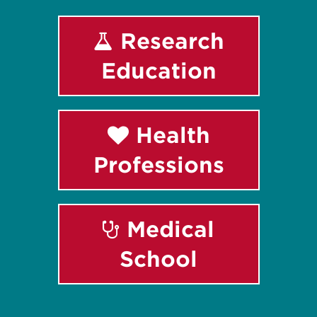
Research
Education
Health
Professions
Medical
School