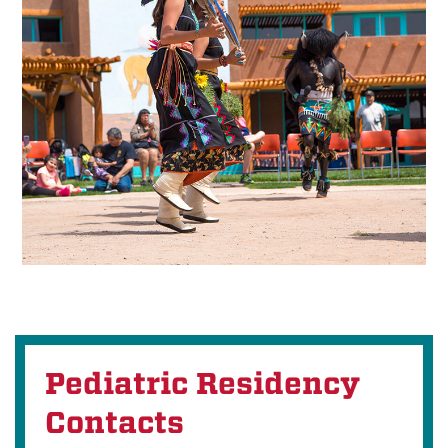
Pediatric Residency
Contacts