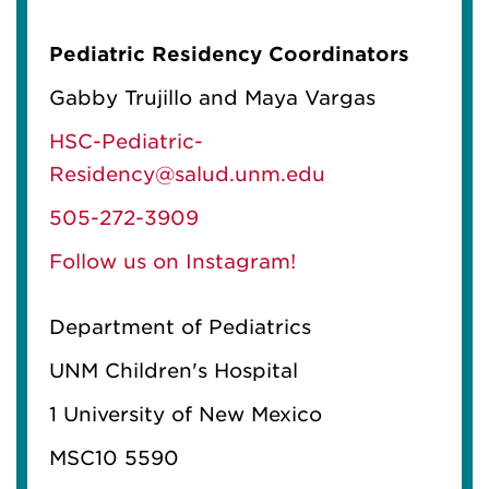
Pediatric Residency Coordinators
Gabby Trujillo and Maya Vargas
HSC-Pediatric-
Residency@salud.unm.edu
505-272-3909
Follow us on Instagram!
Department of Pediatrics
UNM Children's Hospital
1 University of New Mexico
MSC10 5590