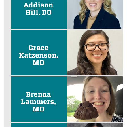
Addison
Hill, DO
Grace
Katzenson,
MD
Brenna
Lammers,
MD