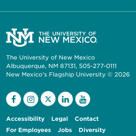
The University of New Mexico
Albuquerque, NM 87131, 505-277-0111
New Mexico’s Flagship University ©
2026
Accessibility
Legal
Contact
For Employees
Jobs
Diversity