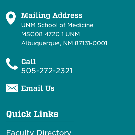
Mailing Address
UNM School of Medicine
MSC08 4720 1 UNM
Albuquerque, NM 87131-0001
Call
505-272-2321
Email Us
Quick Links
Faculty Directory