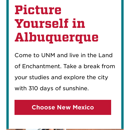
Picture
Yourself in
Albuquerque
Come to UNM and live in the Land
of Enchantment. Take a break from
your studies and explore the city
with 310 days of sunshine.
Choose New Mexico