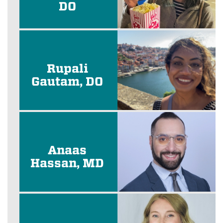
DO
Rupali
Gautam, DO
Anaas
Hassan, MD