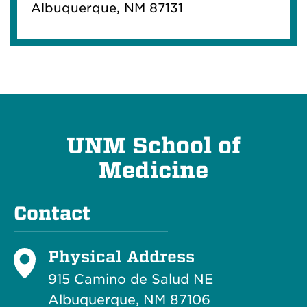
Albuquerque, NM 87131
UNM School of
Medicine
Contact
Physical Address
915 Camino de Salud NE
Albuquerque, NM 87106