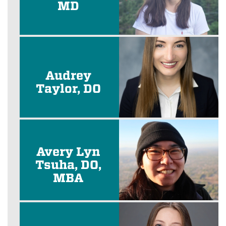
MD
Audrey
Taylor, DO
Avery Lyn
Tsuha, DO,
MBA