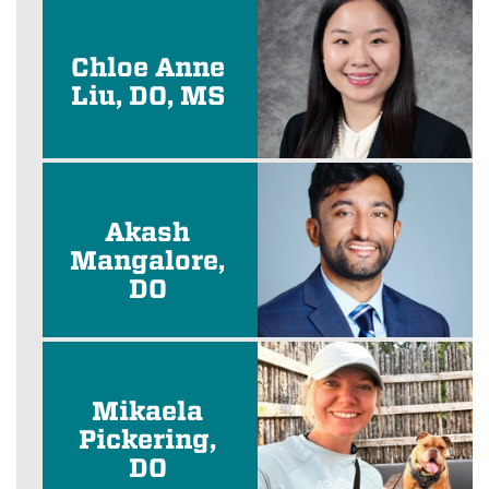
Chloe Anne
Liu, DO, MS
Akash
Mangalore,
DO
Mikaela
Pickering,
DO