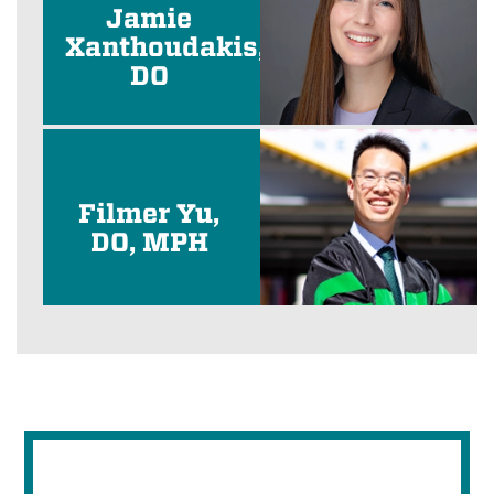
Jamie
Xanthoudakis,
DO
Filmer Yu,
DO, MPH