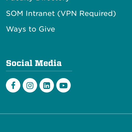
SOM Intranet (VPN Required)
Ways to Give
Social Media
Facebook
Instagram
LinkedIn
Youtube