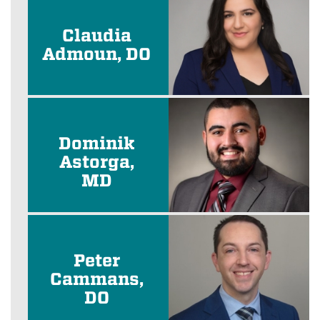
Claudia
Admoun, DO
Dominik
Astorga,
MD
Peter
Cammans,
DO