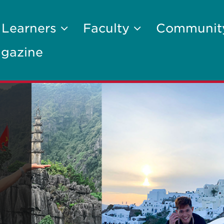
 Learners
Faculty
Communi
gazine