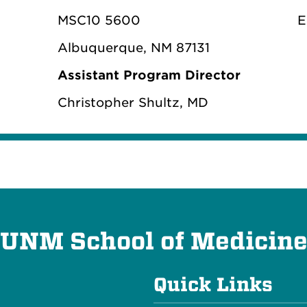
MSC10 5600
E
Albuquerque, NM 87131
Assistant Program Director
Christopher Shultz, MD
UNM School of Medicin
Quick Links