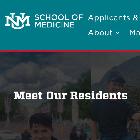
Applicants &
About
Ma
Meet Our Residents