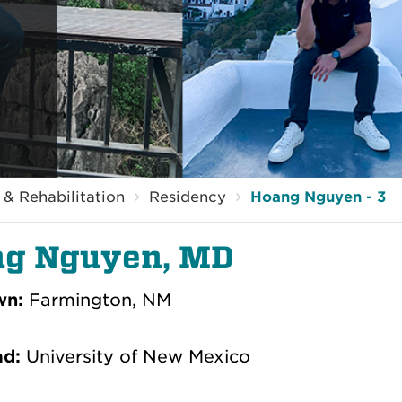
& Rehabilitation
Residency
Hoang Nguyen - 3
g Nguyen, MD
wn:
Farmington, NM
ad:
University of New Mexico