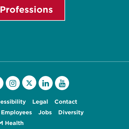
Professions
essibility
Legal
Contact
 Employees
Jobs
Diversity
 Health