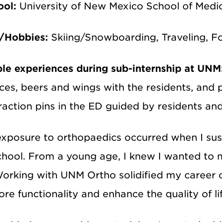
ool:
University of New Mexico School of Medi
s/Hobbies:
Skiing/Snowboarding, Traveling, 
e experiences during sub-internship at UNM
es, beers and wings with the residents, and p
raction pins in the ED guided by residents an
exposure to orthopaedics occurred when I sust
chool. From a young age, I knew I wanted to m
orking with UNM Ortho solidified my career ch
ore functionality and enhance the quality of lif