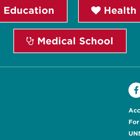
 Education
Health 
Medical School
Acc
For
UNM