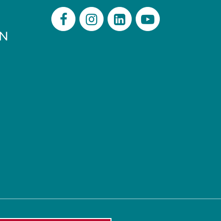
PN
Facebook
Instagram
LinkedIn
Youtube