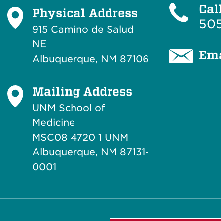
Cal
Physical Address
505
915 Camino de Salud
NE
Ema
Albuquerque, NM 87106
Mailing Address
UNM School of
Medicine
MSC08 4720 1 UNM
Albuquerque, NM 87131-
0001