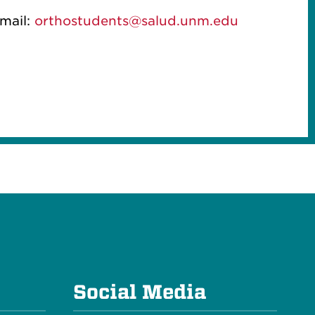
mail:
orthostudents@salud.unm.edu
e
Social Media