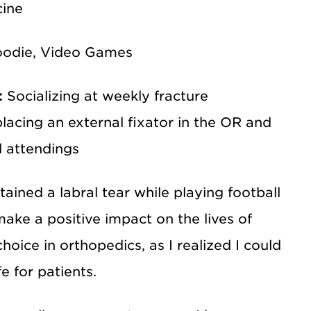
cine
Foodie, Video Games
:
Socializing at weekly fracture
lacing an external fixator in the OR and
d attendings
ained a labral tear while playing football
ake a positive impact on the lives of
oice in orthopedics, as I realized I could
e for patients.