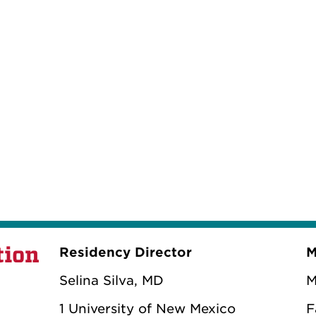
tion
Residency Director
M
Selina Silva, MD
M
1 University of New Mexico
F