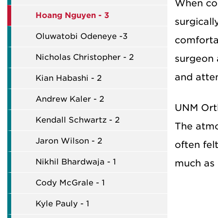
When con
Hoang Nguyen - 3
surgical
Oluwatobi Odeneye -3
comforta
Nicholas Christopher - 2
surgeon 
and atten
Kian Habashi - 2
Andrew Kaler - 2
UNM Orth
Kendall Schwartz - 2
The atmo
Jaron Wilson - 2
often fel
Nikhil Bhardwaja - 1
much as 
Cody McGrale - 1
Kyle Pauly - 1