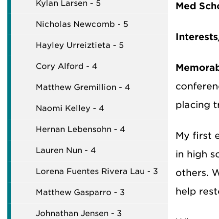
Kylan Larsen - 5
Med Sch
Nicholas Newcomb - 5
Interest
Hayley Urreiztieta - 5
Cory Alford - 4
Memorabl
conferenc
Matthew Gremillion - 4
placing t
Naomi Kelley - 4
Hernan Lebensohn - 4
My first 
Lauren Nun - 4
in high s
Lorena Fuentes Rivera Lau - 3
others. W
help rest
Matthew Gasparro - 3
Johnathan Jensen - 3