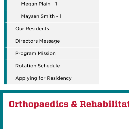
Megan Plain - 1
Maysen Smith - 1
Our Residents
Directors Message
Program Mission
Rotation Schedule
Applying for Residency
Orthopaedics & Rehabilita