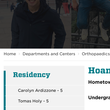
Breadcrumb
Home
Departments and Centers
Orthopaedics 
Hoan
Residency
Hometo
Carolyn Ardizzone - 5
Undergr
Tomas Holy - 5