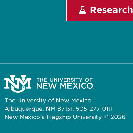
Research
The University of New Mexico
Albuquerque, NM 87131, 505-277-0111
New Mexico’s Flagship University ©
2026