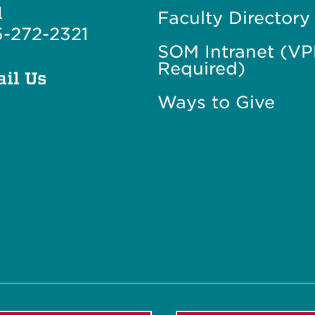
l
Faculty Directory
-272-2321
SOM Intranet (V
Required)
il Us
Ways to Give