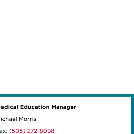
edical Education Manager
ichael Morris
ax:
(505) 272-8098