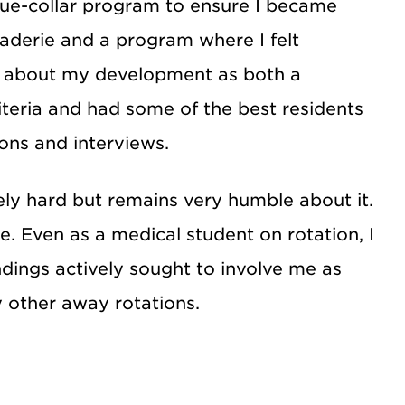
lue-collar program to ensure I became
raderie and a program where I felt
s about my development as both a
iteria and had some of the best residents
ons and interviews.
y hard but remains very humble about it.
. Even as a medical student on rotation, I
ndings actively sought to involve me as
 other away rotations.