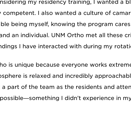
sidering my residency training, I wanted a b
ly competent. I also wanted a culture of cama
ble being myself, knowing the program care
and an individual. UNM Ortho met all these cr
dings I have interacted with during my rotati
o is unique because everyone works extremel
sphere is relaxed and incredibly approachable
t a part of the team as the residents and atte
possible—something I didn’t experience in my